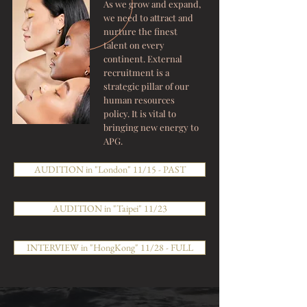
As we grow and expand,
we need to attract and
nurture the finest
talent on every
continent. External
recruitment is a
strategic pillar of our
human resources
policy. It is vital to
bringing new energy to
APG.
AUDITION in "London" 11/15 - PAST
AUDITION in "Taipei" 11/23
INTERVIEW in "HongKong" 11/28 - FULL