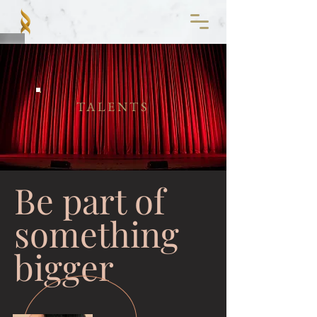
TALENTS
Be part of
something
bigger