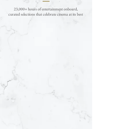
23,000+ hours of entertainment onboard,
curated selections that celebrate cinema at its best