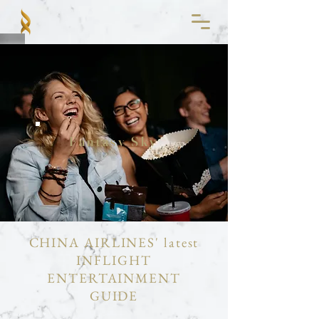
Fantasy Sky
CHINA AIRLINES' latest
INFLIGHT
ENTERTAINMENT
GUIDE